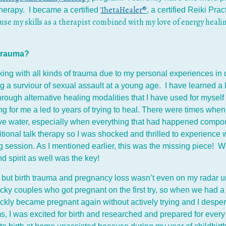
ThetaHealer®
herapy. I became a certified
, a certified Reiki Prac
 use my skills as a therapist combined with my love of energy healin
h trauma?
ing with all kinds of trauma due to my personal experiences in 
a surviour of sexual assault at a young age. I have learned a l
ough alternative healing modalities that I have used for myself 
g for me a led to years of trying to heal. There were times when
ove water, especially when everything that had happened compo
ional talk therapy so I was shocked and thrilled to experience w
g session. As I mentioned earlier, this was the missing piece! Wo
d spirit as well was the key!
ut birth trauma and pregnancy loss wasn’t even on my radar unti
cky couples who got pregnant on the first try, so when we had a
ly became pregnant again without actively trying and I desperatel
 I was excited for birth and researched and prepared for every 