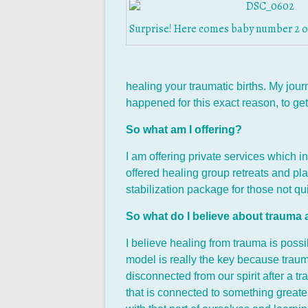
Surprise! Here comes baby number 2 on
healing your traumatic births. My jour
happened for this exact reason, to ge
So what am I offering?
I am offering private services which 
offered healing group retreats and pla
stabilization package for those not q
So what do I believe about trauma
I believe healing from trauma is possi
model is really the key because traum
disconnected from our spirit after a t
that is connected to something greater