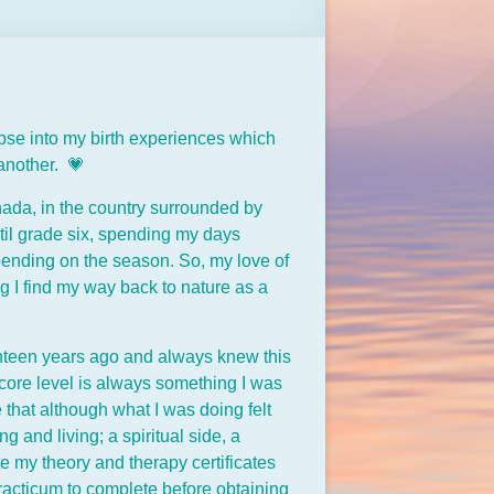
impse into my birth experiences which
 another. 💗
Canada, in the country surrounded by
til grade six, spending my days
pending on the season. So, my love of
 I find my way back to nature as a
venteen years ago and always knew this
 core level is always something I was
 that although what I was doing felt
and living; a spiritual side, a
 my theory and therapy certificates
acticum to complete before obtaining