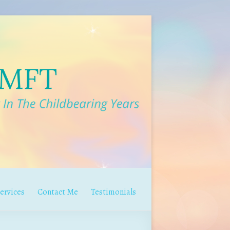
ervices
Contact Me
Testimonials