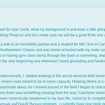
 feel for how I work, what my background is and even a little gl
aling! Read on and let’s make sure we will be a good fit for one
a wife to an incredible partner and a student for life! I live in 
n Northwestern Ontario and was home schooled with my sister un
p or having gym class skiing through the bush or swimming, de
om the very beginning and whenever I need grounding and healing
rofessionally, I started working in the social services field se
s where I was meant to be in some capacity. Helping others at a
assionate about. As I moved around in the field I began to notice
nts there was something missing from the way I had been working 
more consciously awakened in my own life, I went on to complete
rriage and Family Therapy
program. I currently have one more pr