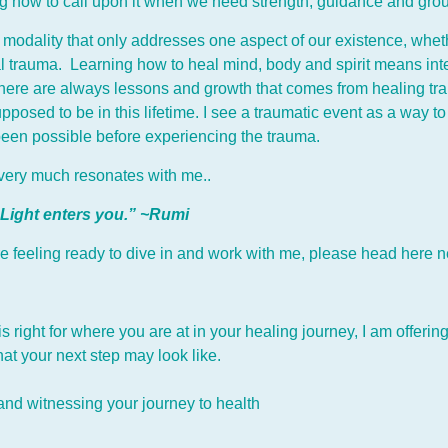
ing how to call upon it when we need strength, guidance and gro
odality that only addresses one aspect of our existence, whether 
l trauma. Learning how to heal mind, body and spirit means int
 there are always lessons and growth that comes from healing tr
pposed to be in this lifetime. I see a traumatic event as a way
been possible before experiencing the trauma.
t very much resonates with me..
 Light enters you.” ~Rumi
 are feeling ready to dive in and work with me, please head h
ere n
 is right for where you are at in your healing journey, I am offer
t your next step may look like.
 and witnessing your journey to health