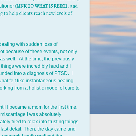
(LINK TO WHAT IS REIKI)
, and
titioner
g to help clients reach new levels of
dealing with sudden loss of
ot because of these events, not only
as well. At the time, the previously
 things were incredibly hard and I
unded into a diagnosis of PTSD. I
hat felt like instantaneous healing
rking from a holistic model of care to
l I became a mom for the first time.
 miscarriage I was absolutely
y tried to relax into trusting things
last detail. Then, the day came and