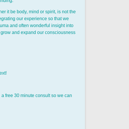
unding.
it be body, mind or spirit, is not the
egrating our experience so that we
auma and often wonderful insight into
 to grow and expand our consciousness
ext!
ing a free 30 minute consult so we can