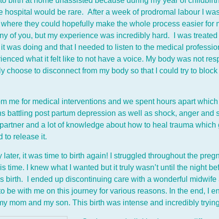
 to birth at home unassisted because during my year of childbirth
he hospital would be rare. After a week of prodromal labour I was 
al where they could hopefully make the whole process easier for me
any of you, but my experience was incredibly hard. I was treated
t was doing and that I needed to listen to the medical professiona
enced what it felt like to not have a voice. My body was not respe
 choose to disconnect from my body so that I could try to bloc
om me for medical interventions and we spent hours apart which 
ths battling post partum depression as well as shock, anger and
rtner and a lot of knowledge about how to heal trauma which g
to release it.
ater, it was time to birth again! I struggled throughout the preg
s time. I knew what I wanted but it truly wasn’t until the night bef
is birth. I ended up discontinuing care with a wonderful midwif
o be with me on this journey for various reasons. In the end, I 
my mom and my son. This birth was intense and incredibly trying 