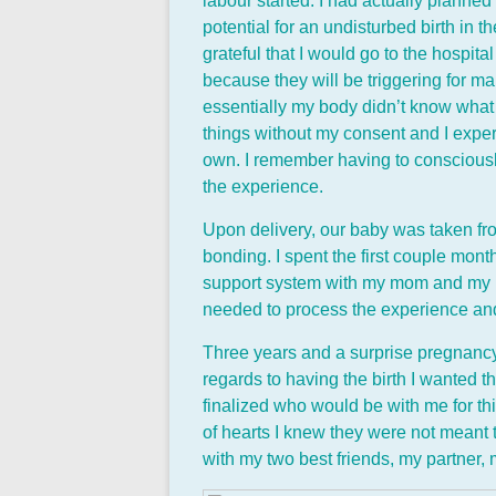
labour started. I had actually planned
potential for an undisturbed birth in t
grateful that I would go to the hospit
because they will be triggering for m
essentially my body didn’t know what i
things without my consent and I experi
own. I remember having to consciously
the experience.
Upon delivery, our baby was taken fr
bonding. I spent the first couple mon
support system with my mom and my pa
needed to process the experience and 
Three years and a surprise pregnancy l
regards to having the birth I wanted thi
finalized who would be with me for th
of hearts I knew they were not meant t
with my two best friends, my partner, 