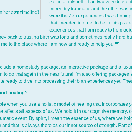
So, in a nutshell, I had two very differ
incredibly traumatic and the other was in
 her own timeline!!
were the Zen experiences I was hoping f
that I needed in order to be in this plac
experiences that I am ready to help gu
ney back to trusting birth was long and sometimes really hard bu
t me to the place where I am now and ready to help you 💜
include a homestudy package, an interactive package and a luxur
n to do that again in the near future! I’m also offering package
uite ready to dive into processing their birth experiences yet. 
 and healing?
ble when you use a holistic model of healing that incorporates yo
a affects all aspects of us. We hold it in our cognitive memory
raumatic event. By spirit, I mean the essence of us, where we hold
 and that is always there as our inner source of strength. Part o