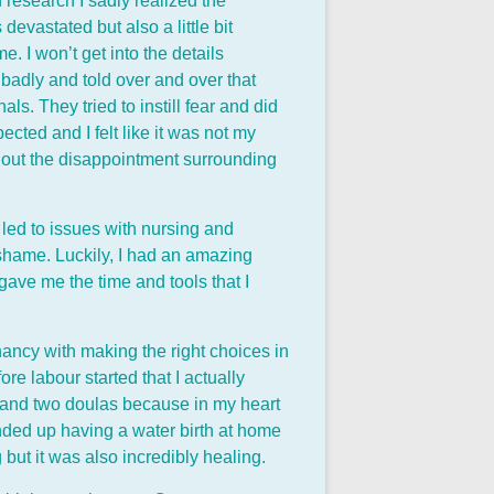
 research I sadly realized the
devastated but also a little bit
. I won’t get into the details
 badly and told over and over that
ls. They tried to instill fear and did
cted and I felt like it was not my
k out the disappointment surrounding
led to issues with nursing and
 shame. Luckily, I had an amazing
ave me the time and tools that I
nancy with making the right choices in
ore labour started that I actually
e and two doulas because in my heart
ended up having a water birth at home
but it was also incredibly healing.