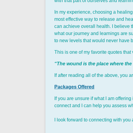
with that part of ourselves and learn
In my experience, choosing a healing m
most effective way to release and hea
can achieve overall health. I believe
what our journey and learnings are su
to new levels that would never have 
This is one of my favorite quotes tha
“The wound is the place where the
If after reading all of the above, you
Packages Offered
If you are unsure if what I am offering
connect and I can help you assess wha
I look forward to connecting with you