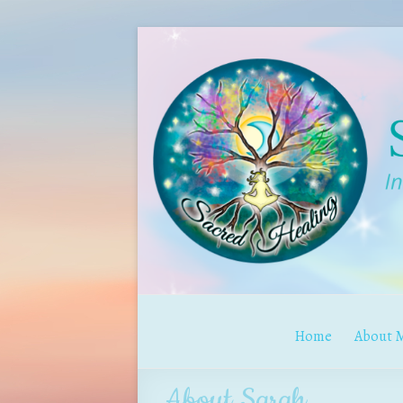
Home
About 
About Sarah