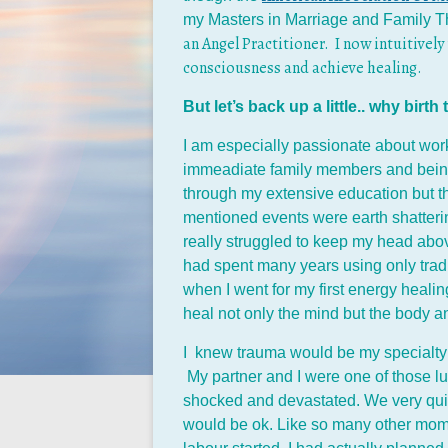
my Masters in Marriage and Family T
an Angel Practitioner. I now intuitively
consciousness and achieve healing.
But let’s back up a little.. why birt
I am especially passionate about work
immeadiate family members and being 
through my extensive education but thr
mentioned events were earth shatterin
really struggled to keep my head ab
had spent many years using only tradit
when I went for my first energy healin
heal not only the mind but the body an
I knew trauma would be my specialty b
My partner and I were one of those lu
shocked and devastated. We very quick
would be ok. Like so many other moms,