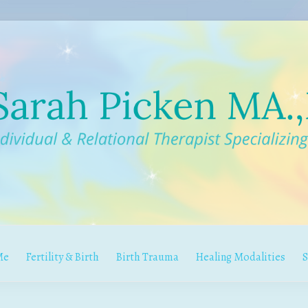
Me
Fertility & Birth
Birth Trauma
Healing Modalities
S