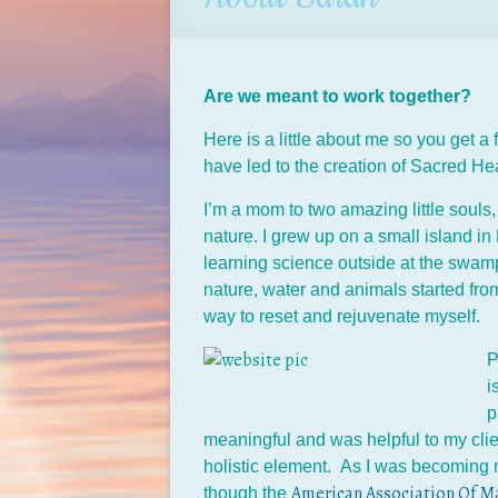
Are we meant to work together?
Here is a little about me so you get a
have led to the creation of Sacred He
I’m a mom to two amazing little souls, 
nature. I grew up on a small island i
learning science outside at the swam
nature, water and animals started fr
way to reset and rejuvenate myself.
P
i
p
meaningful and was helpful to my clie
holistic element. As I was becoming 
American Association Of Ma
though the