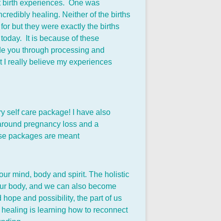
ent birth experiences. One was
credibly healing. Neither of the births
or but they were exactly the births
e today. It is because of these
ide you through processing and
t I really believe my experiences
y self care package! I have also
s around pregnancy loss and a
These packages are meant
ur mind, body and spirit. The holistic
, our body, and we can also become
 hope and possibility, the part of us
f healing is learning how to reconnect