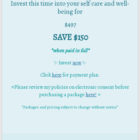
Invest this time into your self care and well-
being for
$497
SAVE $150
*when paid in full*
✨ Invest
now
✨
Click
here
for payment plan.
⭐Please review my policies on electronic consent before
purchasing a package
here!
⭐
*Packages and pricing subject to change without notice*