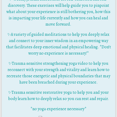
discovery. These exercises will help guide you to pinpoint
what about your experience is still bothering you, how this
is impacting your life currently and how you can heal and
move forward.
✨A variety of guided meditations to help you deeply relax
and connect to your inner wisdom in an empowering way
that facilitates deep emotional and physical healing. *Don’t
worry no experience is necessary!*
✨
Trauma sensitive strengthening yoga video to help you
reconnect with your strength and vitality and learn how to
recreate those energetic and physical boundaries that may
have been breached during your experience.
✨
Trauma sensitive restorative yoga to help you and your
body learn how to deeply relax so you can rest and repair.
*no yoga experience necessary*