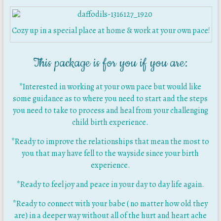
Cozy up in a special place at home & work at your own pace!
This package is for you if you are:
*Interested in working at your own pace but would like
some guidance as to where you need to start and the steps
you need to take to process and heal from your challenging
child birth experience.
*Ready to improve the relationships that mean the most to
you that may have fell to the wayside since your birth
experience.
*Ready to feel joy and peace in your day to day life again.
*Ready to connect with your babe ( no matter how old they
are) in a deeper way without all of the hurt and heart ache