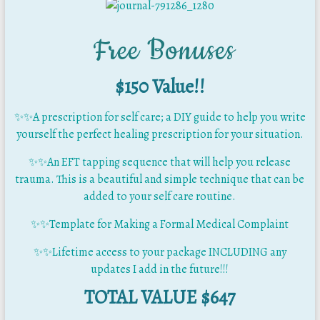
Free Bonuses
$150 Value!!
✨
✨
A prescription for self care; a DIY guide to help you write
yourself the perfect healing prescription for your situation.
✨
✨
An EFT tapping sequence that will help you release
trauma. This is a beautiful and simple technique that can be
added to your self care routine.
✨✨Template for Making a Formal Medical Complaint
✨✨Lifetime access to your package INCLUDING any
updates I add in the future!!!
TOTAL VALUE $647