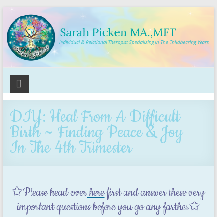
Sacred
Healing
DIY: Heal From A Difficult
Holistic
Birth ~ Finding Peace & Joy
Therapy
In The 4th Trimester
Services
✩Please head over
here
first and answer these very
important questions before you go any farther✩