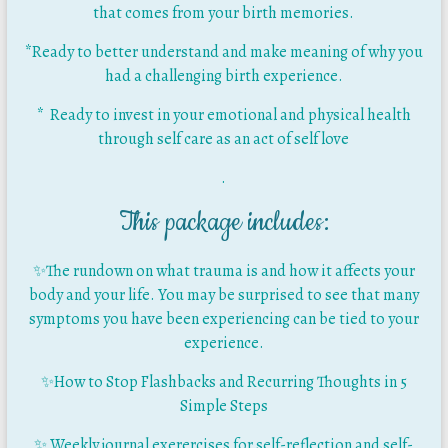
that comes from your birth memories.
*Ready to better understand and make meaning of why you
had a challenging birth experience.
* Ready to invest in your emotional and physical health
through self care as an act of self love
.
This package includes:
✨
The rundown on what trauma is and how it affects your
body and your life. You may be surprised to see that many
symptoms you have been experiencing can be tied to your
experience.
✨How to Stop Flashbacks and Recurring Thoughts in 5
Simple Steps
✨ Weekly journal exerercises for self-reflection and self-