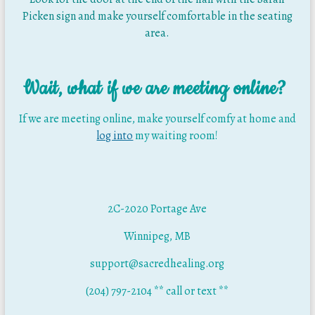
Picken sign and make yourself comfortable in the seating
area.
Wait, what if we are meeting online?
If we are meeting online, make yourself comfy at home and
log into
my waiting room!
2C-2020 Portage Ave
Winnipeg, MB
support@sacredhealing.org
(204) 797-2104 ** call or text **