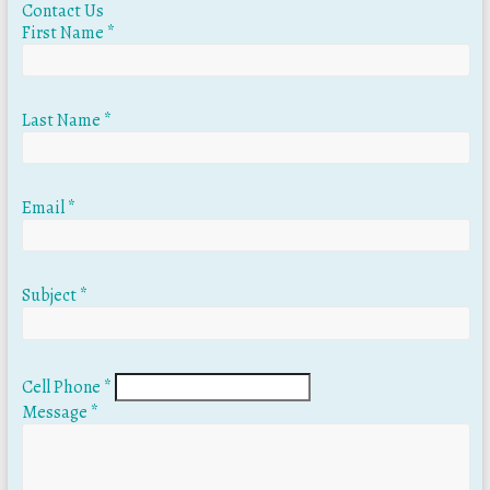
Contact Us
First Name
*
Last Name
*
Email
*
Subject
*
Cell Phone
*
Message
*