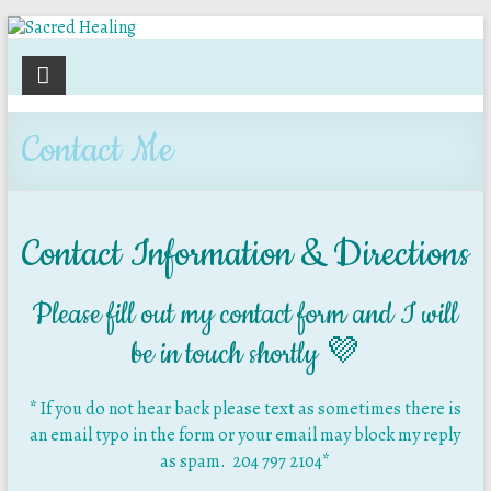
Sacred
Healing
Contact Me
Holistic
Therapy
Services
Contact Information & Directions
Please fill out my contact form and I will
be in touch shortly 💜
* If you do not hear back please text as sometimes there is
an email typo in the form or your email may block my reply
as spam. 204 797 2104*