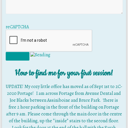
reCAPTCHA
How to find me for your first session!
UPDATE! My cozy little office has moved as of Sept 1st to 2C-
2020 Portage! I am across Portage from Avenue Dental and
Joe Blacks between Assiniboine and Bruce Park. There is
free 2 hour parking in the front of the building on Portage
after 9 am. Please come through the main door in the centre
of the building, up the *inside* stairs to the second floor.
Look for the door at the end of the hall with the Sarah