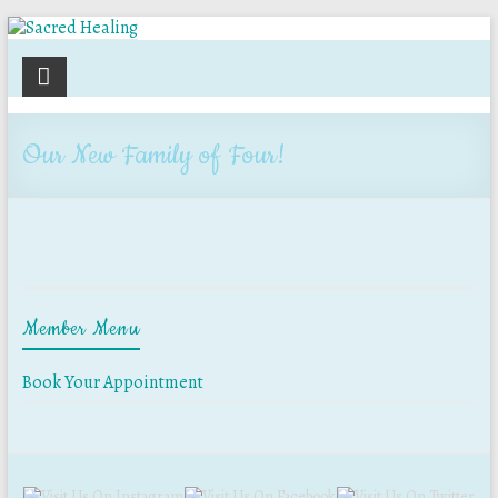
Sacred
Healing
Our New Family of Four!
Holistic
Therapy
Services
Member Menu
Book Your Appointment