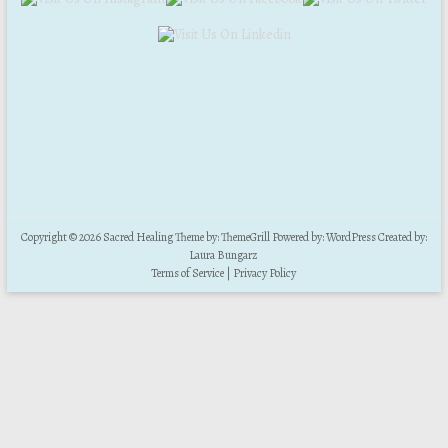
Copyright © 2026
Sacred Healing
Theme by:
ThemeGrill
Powered by:
WordPress
Created by:
Laura Bungarz
Terms of Service
|
Privacy Policy