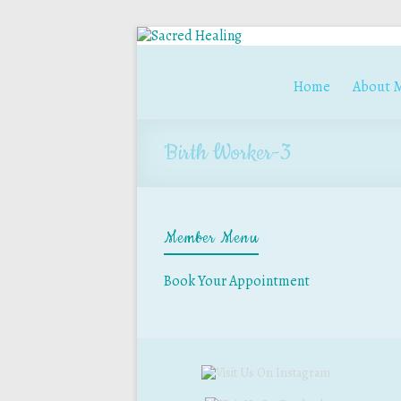
Home
About 
Birth Worker-3
Member Menu
Book Your Appointment