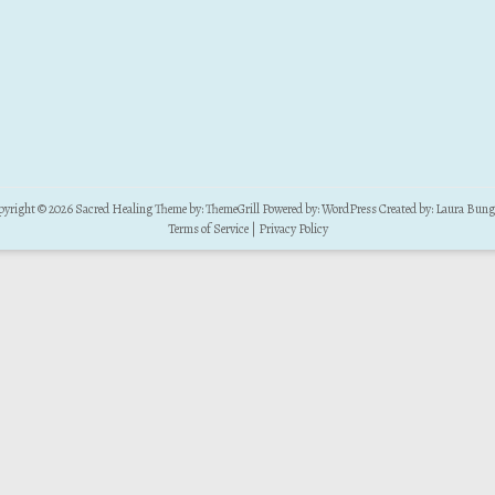
pyright © 2026
Sacred Healing
Theme by:
ThemeGrill
Powered by:
WordPress
Created by:
Laura Bung
Terms of Service
|
Privacy Policy