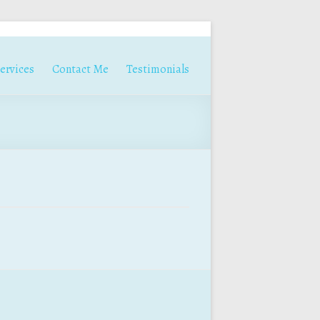
ervices
Contact Me
Testimonials