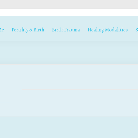
Me
Fertility & Birth
Birth Trauma
Healing Modalities
S