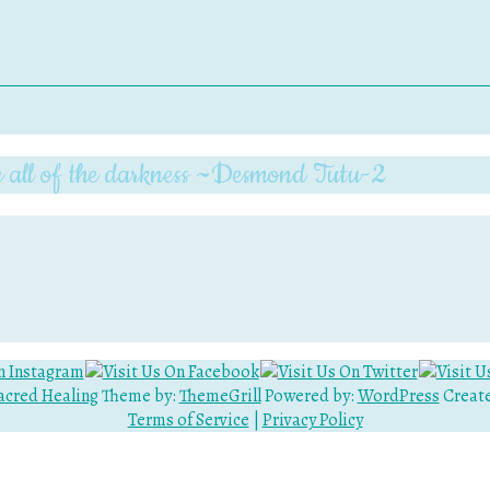
pite all of the darkness ~Desmond Tutu-2
acred Healing
Theme by:
ThemeGrill
Powered by:
WordPress
Create
Terms of Service
|
Privacy Policy