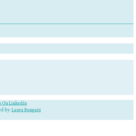
d by:
Laura Bungarz