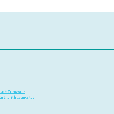
e 4th Trimester
 In The 4th Trimester