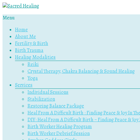
Menu
Sacred
Home
Healing
About Me
Fertility & Birth
Holistic
Birth Trauma
Therapy
Healing Modalities
Services
Reiki
Crystal Therapy, Chakra Balancing & Sound Healing
Yoga
Services
Individual Sessions
Stabilization
Restoring Balance Package
Heal From A Difficult Birth : Finding Peace & Joy In Th
DIY: Heal From A Difficult Birth ~ Finding Peace & Joy
Birth Worker Healing Program
Birth Worker Debrief Session