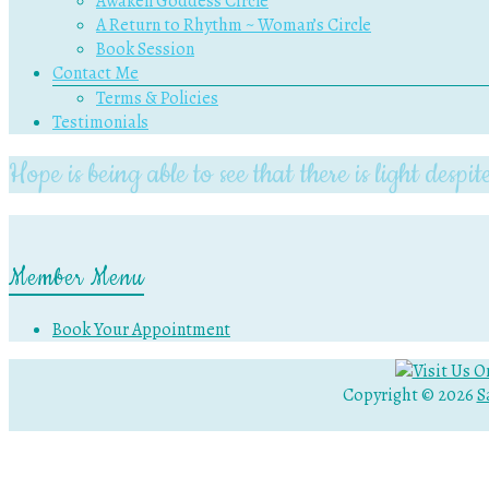
Awaken Goddess Circle
A Return to Rhythm ~ Woman’s Circle
Book Session
Contact Me
Terms & Policies
Testimonials
Hope is being able to see that there is light des
Member Menu
Book Your Appointment
Copyright © 2026
S