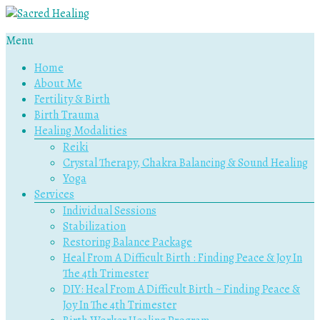
Menu
Sacred
Home
Healing
About Me
Fertility & Birth
Holistic
Birth Trauma
Therapy
Healing Modalities
Services
Reiki
Crystal Therapy, Chakra Balancing & Sound Healing
Yoga
Services
Individual Sessions
Stabilization
Restoring Balance Package
Heal From A Difficult Birth : Finding Peace & Joy In
The 4th Trimester
DIY: Heal From A Difficult Birth ~ Finding Peace &
Joy In The 4th Trimester