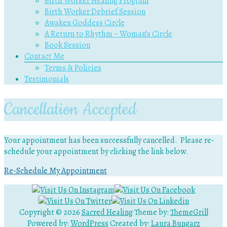
Birth Worker Healing Program
Birth Worker Debrief Session
Awaken Goddess Circle
A Return to Rhythm ~ Woman’s Circle
Book Session
Contact Me
Terms & Policies
Testimonials
Cancellation Accepted
Your appointment has been successfully cancelled. Please re-
schedule your appointment by clicking the link below.
Re-Schedule My Appointment
Copyright © 2026
Sacred Healing
Theme by:
ThemeGrill
Powered by:
WordPress
Created by:
Laura Bungarz