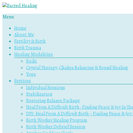
Menu
Sacred
Home
Healing
About Me
Fertility & Birth
Holistic
Birth Trauma
Therapy
Healing Modalities
Services
Reiki
Crystal Therapy, Chakra Balancing & Sound Healing
Yoga
Services
Individual Sessions
Stabilization
Restoring Balance Package
Heal From A Difficult Birth : Finding Peace & Joy In Th
DIY: Heal From A Difficult Birth ~ Finding Peace & Joy
Birth Worker Healing Program
Birth Worker Debrief Session