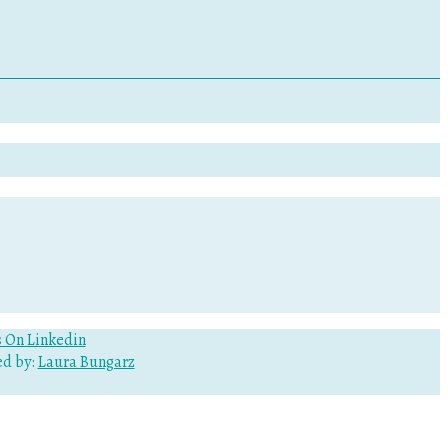
d by:
Laura Bungarz