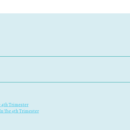
e 4th Trimester
 In The 4th Trimester