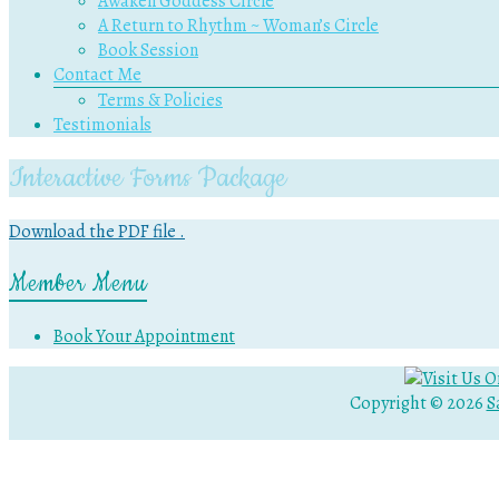
Awaken Goddess Circle
A Return to Rhythm ~ Woman’s Circle
Book Session
Contact Me
Terms & Policies
Testimonials
Interactive Forms Package
Download the PDF file .
Member Menu
Book Your Appointment
Copyright © 2026
S