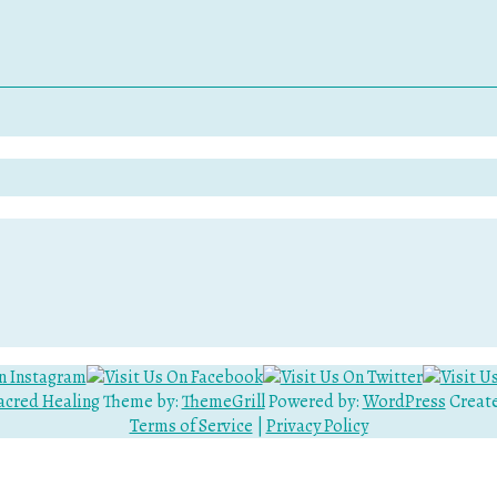
acred Healing
Theme by:
ThemeGrill
Powered by:
WordPress
Create
Terms of Service
|
Privacy Policy