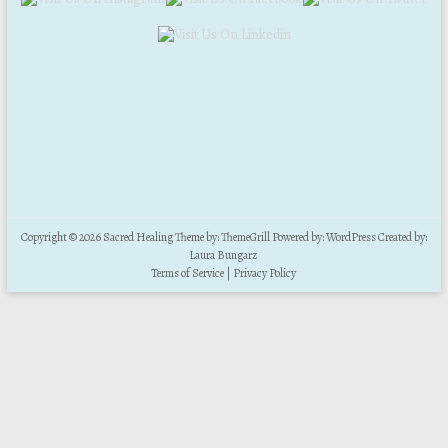
Copyright © 2026
Sacred Healing
Theme by:
ThemeGrill
Powered by:
WordPress
Created by:
Laura Bungarz
Terms of Service
|
Privacy Policy