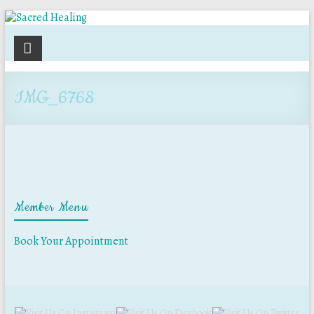
Sacred
Healing
IMG_6768
Holistic
Therapy
Services
Member Menu
Book Your Appointment